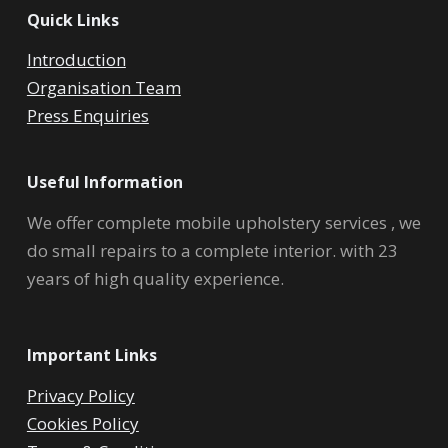
Quick Links
Introduction
Organisation Team
Press Enquiries
Useful Information
We offer complete mobile upholstery services , we
do small repairs to a complete interior. with 23
years of high quality experience.
Important Links
Privacy Policy
Cookies Policy