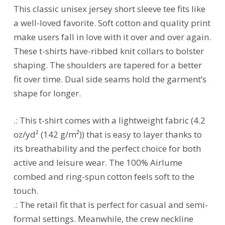
This classic unisex jersey short sleeve tee fits like
a well-loved favorite. Soft cotton and quality print
make users fall in love with it over and over again.
These t-shirts have-ribbed knit collars to bolster
shaping. The shoulders are tapered for a better
fit over time. Dual side seams hold the garment’s
shape for longer.
.: This t-shirt comes with a lightweight fabric (4.2
oz/yd² (142 g/m²)) that is easy to layer thanks to
its breathability and the perfect choice for both
active and leisure wear. The 100% Airlume
combed and ring-spun cotton feels soft to the
touch.
.: The retail fit that is perfect for casual and semi-
formal settings. Meanwhile, the crew neckline