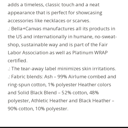
adds a timeless, classic touch and a neat
appearance that is perfect for showcasing
accessories like necklaces or scarves.
.: Bella+Canvas manufactures all its products in
the US and internationally in humane, no-sweat-
shop, sustainable way and is part of the Fair
Labor Association as well as Platinum WRAP
certified.
.: The tear-away label minimizes skin irritations.
.: Fabric blends: Ash – 99% Airlume combed and
ring-spun cotton, 1% polyester Heather colors
and Solid Black Blend – 52% cotton, 48%
polyester, Athletic Heather and Black Heather –
90% cotton, 10% polyester.