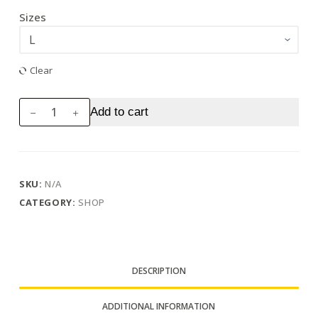
Sizes
Clear
Stitchy's
Add to cart
Kustoms
Blue
Logo
Unisex
SKU:
N/A
Jersey
CATEGORY:
SHOP
Short
Sleeve
Tee
quantity
DESCRIPTION
ADDITIONAL INFORMATION