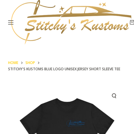
S
k
i
p
t
o
c
HOME
SHOP
o
STITCHY'S KUSTOMS BLUE LOGO UNISEX JERSEY SHORT SLEEVE TEE
n
t
e
n
t