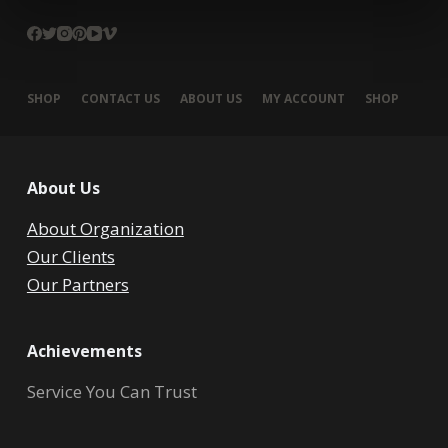
SHOP
CONTACT US
ABOUT US
MY ACCOUNT
SHOP
About Us
About Organization
Our Clients
Our Partners
Achievements
Service You Can Trust