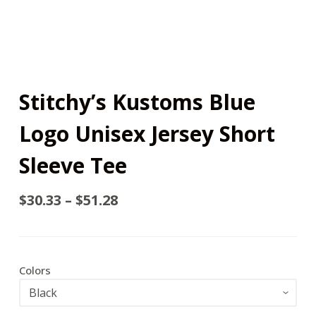
Stitchy’s Kustoms Blue
Logo Unisex Jersey Short
Sleeve Tee
$
30.33
–
$
51.28
Colors