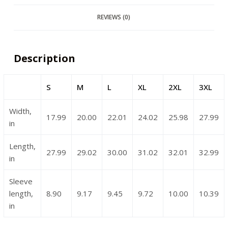
REVIEWS (0)
Description
S
M
L
XL
2XL
3XL
Width,
17.99
20.00
22.01
24.02
25.98
27.99
in
Length,
27.99
29.02
30.00
31.02
32.01
32.99
in
Sleeve
length,
8.90
9.17
9.45
9.72
10.00
10.39
in