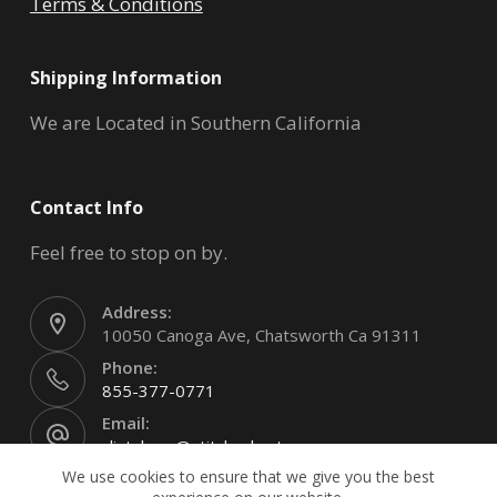
Terms & Conditions
Shipping Information
We are Located in Southern California
Contact Info
Feel free to stop on by.
Address:
10050 Canoga Ave, Chatsworth Ca 91311
Phone:
855-377-0771
Email:
clintsharp@stitchyskustoms.com
We use cookies to ensure that we give you the best