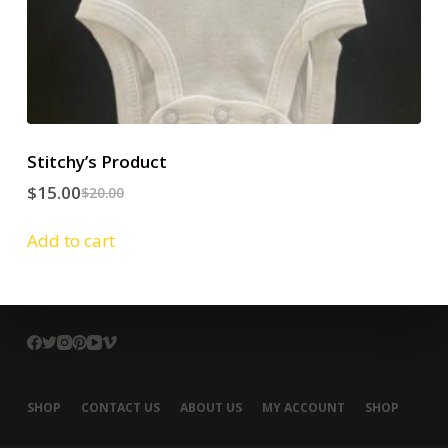
Stitchy’s Product
$
15.00
$
20.00
Add to cart
SHOP
CONTACT US
ABOUT US
MY ACCOUNT
SHOP