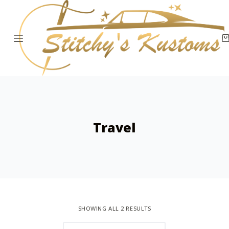
S
k
i
p
t
o
c
o
Travel
n
t
e
n
t
SHOWING ALL 2 RESULTS