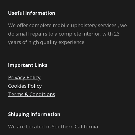
Useful Information
We offer complete mobile upholstery services , we
do small repairs to a complete interior. with 23
years of high quality experience.
Important Links
Privacy Policy
Cookies Policy
Terms & Conditions
Shipping Information
We are Located in Southern California