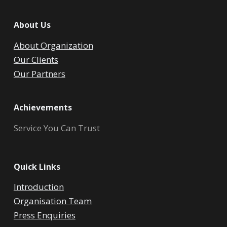
About Us
About Organization
Our Clients
Our Partners
Achievements
Service You Can Trust
Quick Links
Introduction
Organisation Team
Press Enquiries