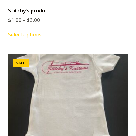
Stitchy’s product
$
1.00
–
$
3.00
Select options
SALE!